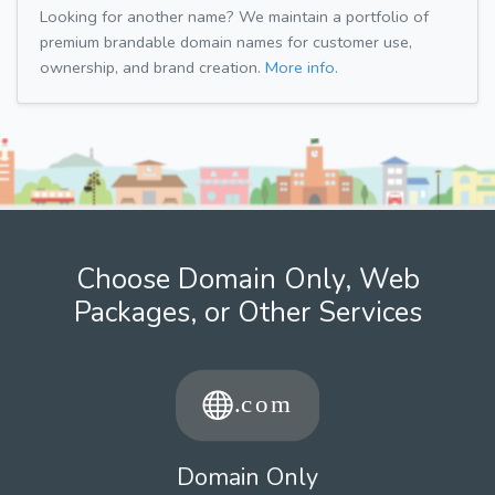
Looking for another name? We maintain a portfolio of
premium brandable domain names for customer use,
ownership, and brand creation.
More info.
Choose Domain Only, Web
Packages, or Other Services
Domain Only