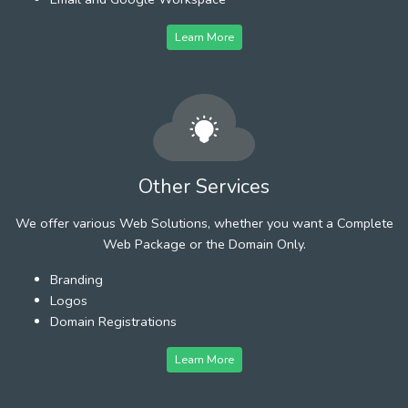
Learn More
Other Services
We offer various Web Solutions, whether you want a Complete
Web Package or the Domain Only.
Branding
Logos
Domain Registrations
Learn More