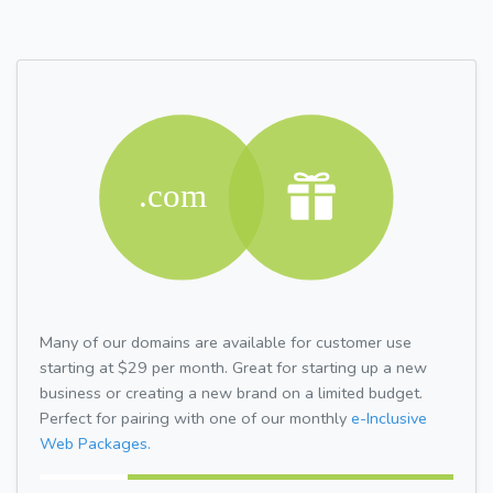
Many of our domains are available for customer use
starting at $29 per month. Great for starting up a new
business or creating a new brand on a limited budget.
Perfect for pairing with one of our monthly
e-Inclusive
Web Packages.