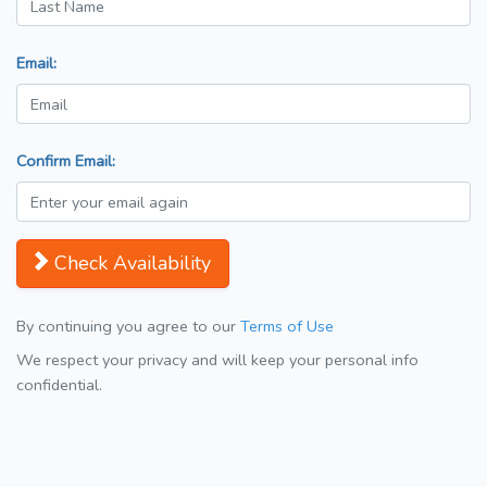
Email:
Confirm Email:
Check Availability
By continuing you agree to our
Terms of Use
We respect your privacy and will keep your personal info
confidential.