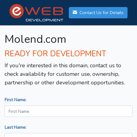
Contact Us for Details
Molend.com
READY FOR DEVELOPMENT
If you're interested in this domain, contact us to
check availability for customer use, ownership,
partnership or other development opportunities.
First Name:
Last Name: