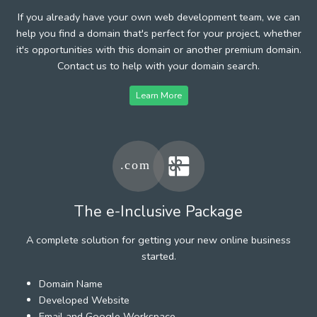
If you already have your own web development team, we can
help you find a domain that's perfect for your project, whether
it's opportunities with this domain or another premium domain.
Contact us to help with your domain search.
Learn More
The e-Inclusive Package
A complete solution for getting your new online business
started.
Domain Name
Developed Website
Email and Google Workspace